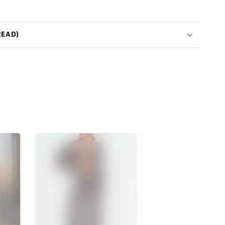
READ)