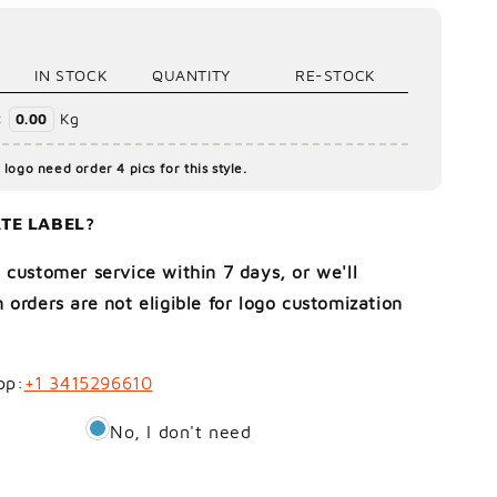
IN STOCK
QUANTITY
RE-STOCK
:
Kg
0.00
logo need order 4 pics for this style.
TE LABEL?
 customer service within 7 days, or we'll
 orders are not eligible for logo customization
pp:
+1 3415296610
No, I don't need