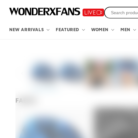
Skip to
content
NEW ARRIVALS
FEATURED
WOMEN
MEN
Skip to
product
information
FABRIC