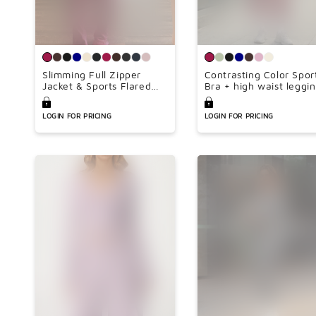
Slimming Full Zipper
Contrasting Color Spor
Jacket & Sports Flared
Bra + high waist leggi
Leg Pants Set(Lengthen
2-piece set
Inseam 34inch)
LOGIN FOR PRICING
LOGIN FOR PRICING