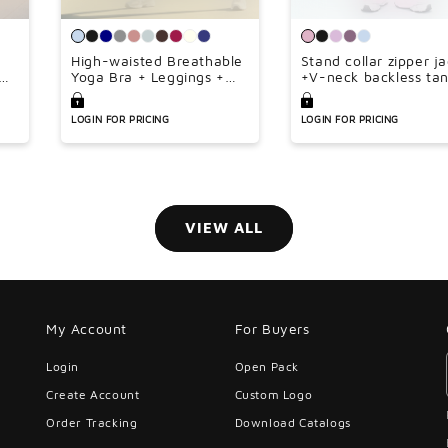
¢
High-waisted Breathable
Stand collar zipper j
Yoga Bra + Leggings +
+V-neck backless ta
Jacket 3-piece Set
top + high-waisted l
wide-leg pants 3-pie
LOGIN FOR PRICING
LOGIN FOR PRICING
set
VIEW ALL
My Account
For Buyers
Login
Open Pack
Create Account
Custom Logo
Order Tracking
Download Catalogs