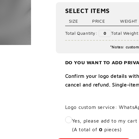
Ã
SELECT ITEMS
SIZE
PRICE
WEIGHT
Total Quantity:
Total Weight
0
"Notes: custom 
DO YOU WANT TO ADD PRIVA
Confirm your logo details with
cancel and refund. Single-item
Logo custom service: WhatsA
Yes, please add to my cart
(A total of
0
pieces)