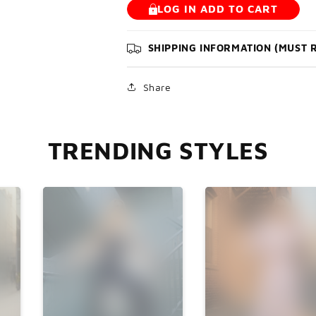

LOG IN ADD TO CART
SHIPPING INFORMATION (MUST 
Share
TRENDING STYLES