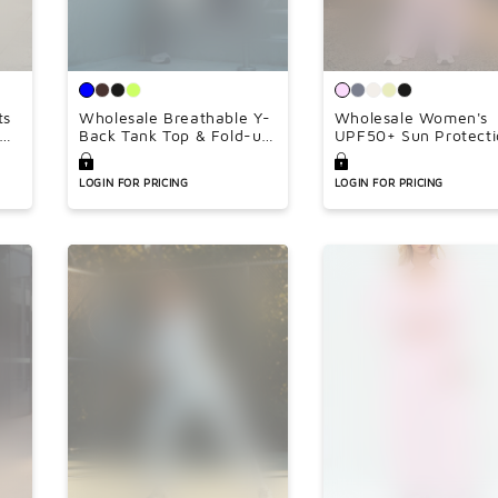
ts
Wholesale Breathable Y-
Wholesale Women's
ngs
Back Tank Top & Fold-up
UPF50+ Sun Protecti
Flare Pants Set
Hoodie Jacket + Wid
Leg Pants Set –
LOGIN FOR PRICING
LOGIN FOR PRICING
Colorblock Outdoor
Running Sportswear