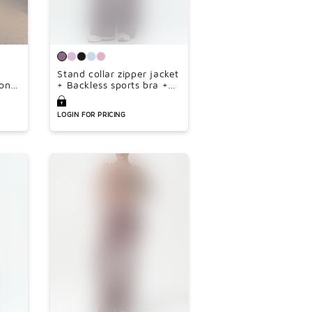
Stand collar zipper jacket
on
+ Backless sports bra +
e-
high-waisted loose wide-
leg pants 3-piece set
LOGIN FOR PRICING