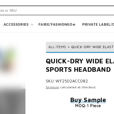
ACCESSORIES
FAIRE/FASHIONGO🔥
PRIVATE LABEL/
ALL ITEMS
>
QUICK-DRY WIDE ELAS
QUICK-DRY WIDE E
SPORTS HEADBAND
SKU:
WF2502ACC082
Shipping
calculated at checkout.
Buy Sample
MOQ:1 Piece