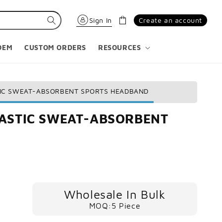
Cart
Sign In
Create an account
OEM
CUSTOM ORDERS
RESOURCES
TIC SWEAT-ABSORBENT SPORTS HEADBAND
LASTIC SWEAT-ABSORBENT
Wholesale In Bulk
MOQ:5 Piece