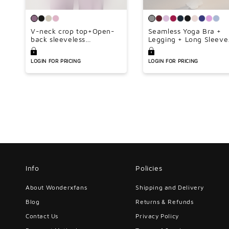
V-neck crop top+Open-
Seamless Yoga Bra +
back sleeveless
Legging + Long Sleeve
crop+HIGH WAIST
Full Zipper Jacket 3-
LEGGINGS 3-PIECE SET
piece Set
LOGIN FOR PRICING
LOGIN FOR PRICING
Info
Policies
About Wonderxfans
Shipping and Delivery
Blog
Returns & Refunds
Contact Us
Privacy Policy