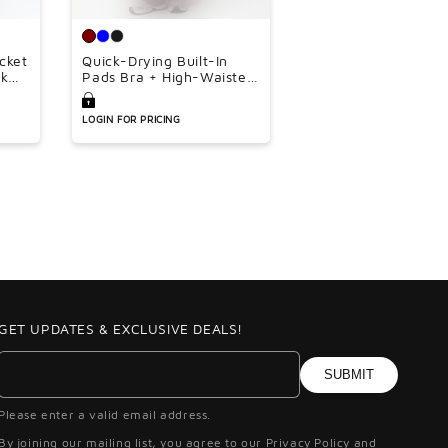
â
acket
Quick-Drying Built-In
nk
Pads Bra + High-Waisted
oose
Flared Pants 2-Piece Set
ce
LOGIN FOR PRICING
GET UPDATES & EXCLUSIVE DEALS!
SUBMIT
Please enter a valid email address.
By joining our mailing list, you agree to our Privacy Policy and