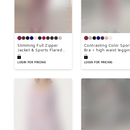
Slimming Full Zipper
Contrasting Color Spor
Jacket & Sports Flared
Bra + high waist leggi
Leg Pants Set(Lengthen
2-piece set
Inseam 34inch)
LOGIN FOR PRICING
LOGIN FOR PRICING