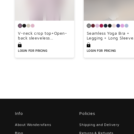
V-neck crop top+Open-
Seamless Yoga Bra +
back sleeveless
Legging + Long Sleeve
crop+HIGH WAIST
Full Zipper Jacket 3-
LEGGINGS 3-PIECE SET
piece Set
LOGIN FOR PRICING
LOGIN FOR PRICING
Info
Policies
About Wonderxfans
Shipping and Delivery
Blog
Returns & Refunds