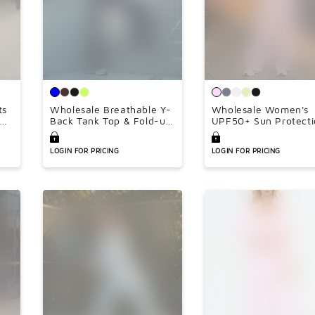
ts
Wholesale Breathable Y-
Wholesale Women's
ngs
Back Tank Top & Fold-up
UPF50+ Sun Protecti
Flare Pants Set
Hoodie Jacket + Wid
Leg Pants Set –
LOGIN FOR PRICING
LOGIN FOR PRICING
Colorblock Outdoor
Running Sportswear