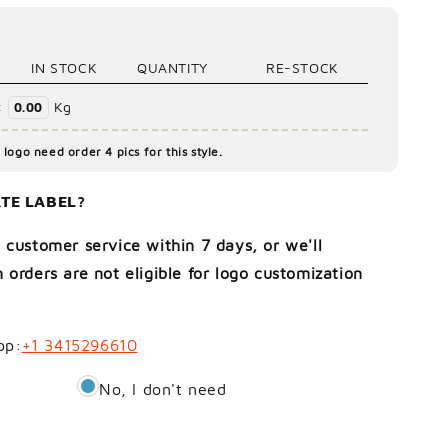
IN STOCK
QUANTITY
RE-STOCK
:
Kg
0.00
logo need order 4 pics for this style.
TE LABEL?
 customer service within 7 days, or we'll
 orders are not eligible for logo customization
pp:
+1 3415296610
No, I don't need