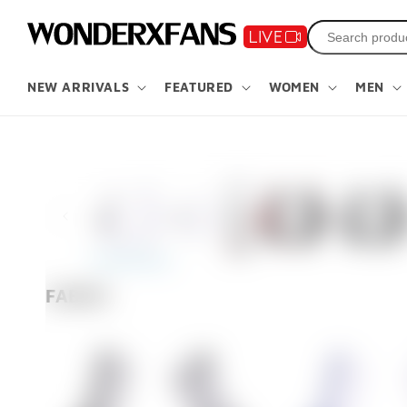
Skip to
content
NEW ARRIVALS
FEATURED
WOMEN
MEN
Skip to
product
information
FABRIC