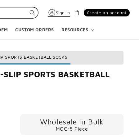
Cart
Sign In
Create an account
OEM
CUSTOM ORDERS
RESOURCES
IP SPORTS BASKETBALL SOCKS
-SLIP SPORTS BASKETBALL
Wholesale In Bulk
MOQ:5 Piece