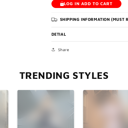

LOG IN ADD TO CART
SHIPPING INFORMATION (MUST 
DETIAL
Share
TRENDING STYLES