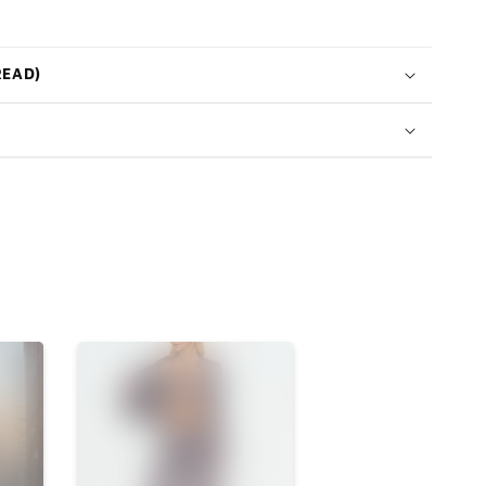
READ)