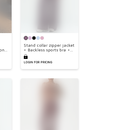
Stand collar zipper jacket
on
+ Backless sports bra +
e-
high-waisted loose wide-
leg pants 3-piece set
LOGIN FOR PRICING