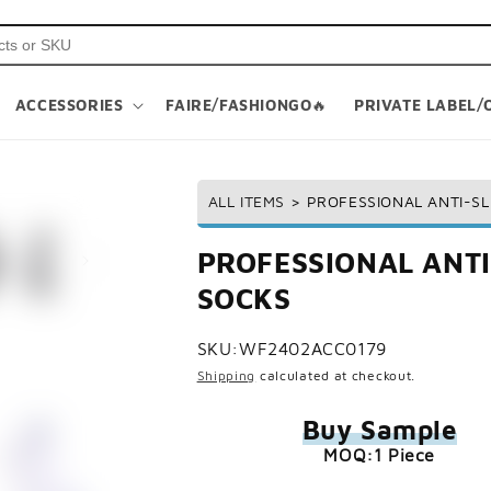
ACCESSORIES
FAIRE/FASHIONGO🔥
PRIVATE LABEL/
ALL ITEMS
>
PROFESSIONAL ANTI-SL
PROFESSIONAL ANTI
SOCKS
SKU:
WF2402ACC0179
Shipping
calculated at checkout.
Buy Sample
MOQ:1 Piece