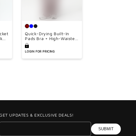
â
acket
Quick-Drying Built-In
nk
Pads Bra + High-Waisted
oose
Flared Pants 2-Piece Set
ce
LOGIN FOR PRICING
GET UPDATES & EXCLUSIVE DEALS!
SUBMIT