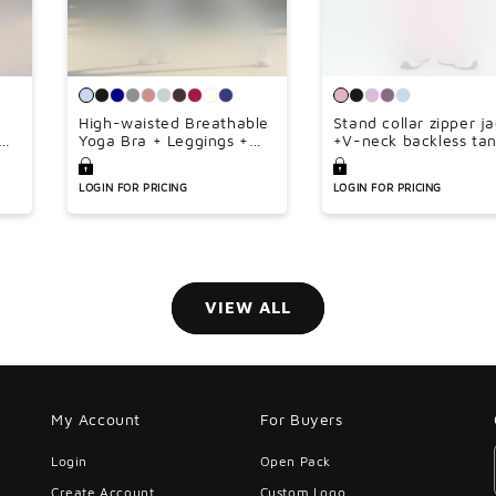
¢
High-waisted Breathable
Stand collar zipper j
Yoga Bra + Leggings +
+V-neck backless ta
Jacket 3-piece Set
top + high-waisted l
wide-leg pants 3-pie
LOGIN FOR PRICING
LOGIN FOR PRICING
set
VIEW ALL
My Account
For Buyers
Login
Open Pack
Create Account
Custom Logo