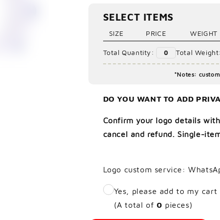
Ã
SELECT ITEMS
SIZE
PRICE
WEIGHT
Total Quantity:
Total Weight
0
"Notes: custom 
DO YOU WANT TO ADD PRIVA
Confirm your logo details with
cancel and refund. Single-item
Logo custom service: WhatsA
Yes, please add to my cart
(A total of
0
pieces)