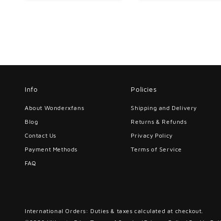
Info
Policies
About Wonderxfans
Shipping and Delivery
Blog
Returns & Refunds
Contact Us
Privacy Policy
Payment Methods
Terms of Service
FAQ
International Orders: Duties & taxes calculated at checkout.