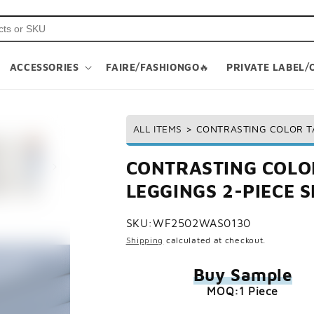
ACCESSORIES
FAIRE/FASHIONGO🔥
PRIVATE LABEL/
ALL ITEMS
>
CONTRASTING COLOR TA
CONTRASTING COLOR
LEGGINGS 2-PIECE S
SKU:
WF2502WAS0130
Shipping
calculated at checkout.
Buy Sample
MOQ:1 Piece