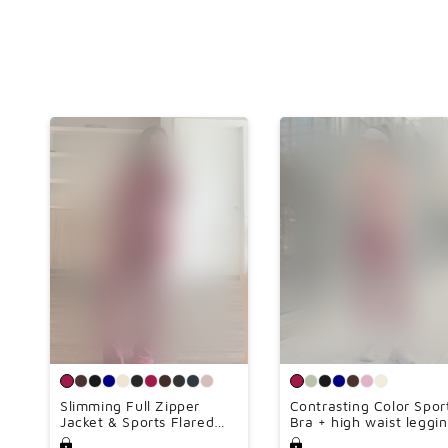
Slimming Full Zipper
Contrasting Color Spor
Jacket & Sports Flared
Bra + high waist leggi
Leg Pants Set(Lengthen
2-piece set