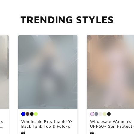

TRENDING STYLES
ts
Wholesale Breathable Y-
Wholesale Women's
ngs
Back Tank Top & Fold-up
UPF50+ Sun Protecti
Flare Pants Set
Hoodie Jacket + Wid