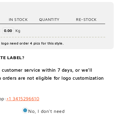
IN STOCK
QUANTITY
RE-STOCK
:
Kg
0.00
logo need order 4 pics for this style.
TE LABEL?
 customer service within 7 days, or we'll
 orders are not eligible for logo customization
pp:
+1 3415296610
No, I don't need