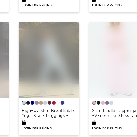
¢
Leg Pants Set –
LOGIN FOR PRICING
LOGIN FOR PRICING
Colorblock Outdoor
Running Sportswear
High-waisted Breathable
Stand collar zipper j
Yoga Bra + Leggings +
+V-neck backless ta
Jacket 3-piece Set
top + high-waisted l
wide-leg pants 3-pie
LOGIN FOR PRICING
LOGIN FOR PRICING
set