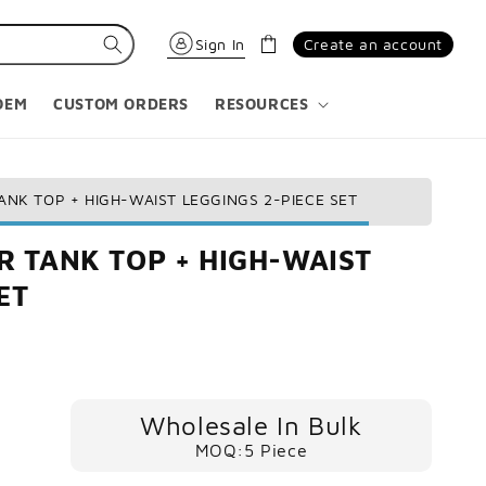
Cart
Sign In
Create an account
OEM
CUSTOM ORDERS
RESOURCES
NK TOP + HIGH-WAIST LEGGINGS 2-PIECE SET
 TANK TOP + HIGH-WAIST
ET
Wholesale In Bulk
MOQ:5 Piece