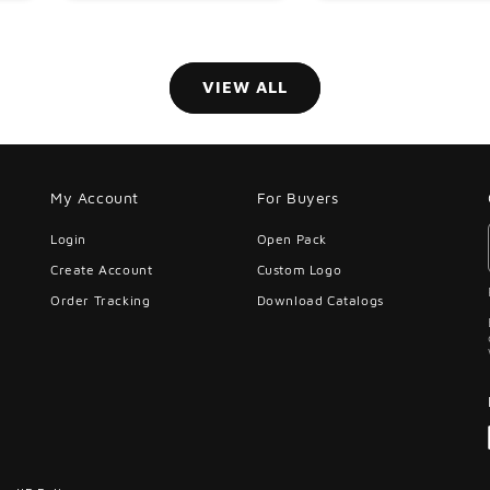
VIEW ALL
My Account
For Buyers
Login
Open Pack
Create Account
Custom Logo
Order Tracking
Download Catalogs