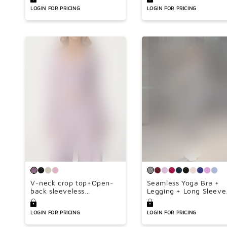
Inseam 34inch)
LOGIN FOR PRICING
LOGIN FOR PRICING
V-neck crop top+Open-
Seamless Yoga Bra +
back sleeveless
Legging + Long Sleeve
crop+HIGH WAIST
Full Zipper Jacket 3-
LEGGINGS 3-PIECE SET
piece Set
LOGIN FOR PRICING
LOGIN FOR PRICING