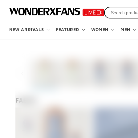
Skip to
content
NEW ARRIVALS
FEATURED
WOMEN
MEN
Skip to
product
information
FABRIC