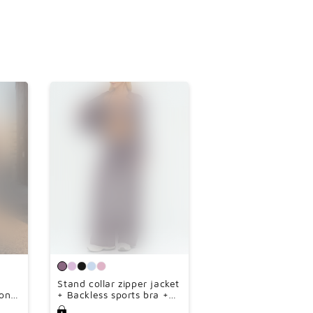
Stand collar zipper jacket
on
+ Backless sports bra +
e-
high-waisted loose wide-