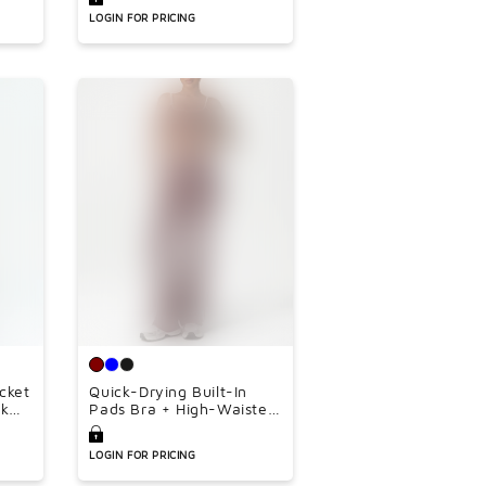
â
leg pants 3-piece set
LOGIN FOR PRICING
acket
Quick-Drying Built-In
nk
Pads Bra + High-Waisted
oose
Flared Pants 2-Piece Set
ce
LOGIN FOR PRICING