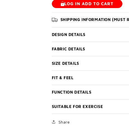
LOG IN ADD TO CART
SHIPPING INFORMATION (MUST 
DESIGN DETAILS
FABRIC DETAILS
SIZE DETAILS
FIT & FEEL
FUNCTION DETAILS
SUITABLE FOR EXERCISE
Share