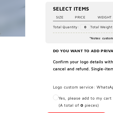
Ã
SELECT ITEMS
SIZE
PRICE
WEIGHT
Total Quantity:
Total Weight
0
"Notes: custom 
DO YOU WANT TO ADD PRIVA
Confirm your logo details with
cancel and refund. Single-item
Logo custom service: WhatsA
Yes, please add to my cart
(A total of
0
pieces)