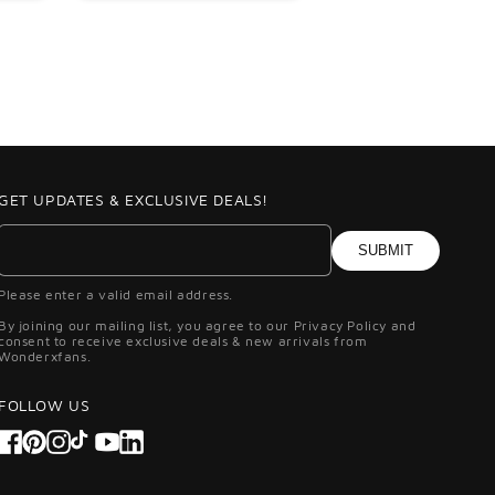
GET UPDATES & EXCLUSIVE DEALS!
SUBMIT
Please enter a valid email address.
By joining our mailing list, you agree to our Privacy Policy and
consent to receive exclusive deals & new arrivals from
Wonderxfans.
FOLLOW US
Facebook
Pinterest
Instagram
TikTok
YouTube