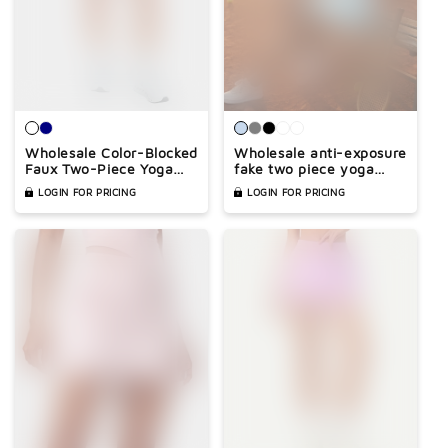
Wholesale Color-Blocked
Wholesale anti-exposure
Faux Two-Piece Yoga
fake two piece yoga
Tennis A-Line Skirt
skirt
LOGIN FOR PRICING
LOGIN FOR PRICING