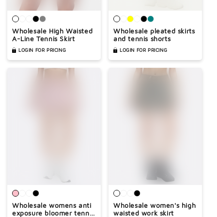

Wholesale High Waisted
Wholesale pleated skirts
A-Line Tennis Skirt
and tennis shorts
LOGIN FOR PRICING
LOGIN FOR PRICING
Wholesale womens anti
Wholesale women's high
exposure bloomer tennis
waisted work skirt