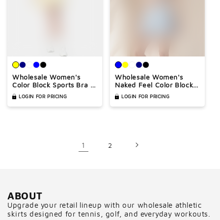
Wholesale Women's
Wholesale Women's
Color Block Sports Bra &
Naked Feel Color Block
Anti-Exposure High-
Sports Bra & Anti-
LOGIN FOR PRICING
LOGIN FOR PRICING
Waist Mini Skirt Set –
Exposure High-Waist
Naked Feel Yoga Gym
Mini Skirt Set
Activewear
1
2
ABOUT
Upgrade your retail lineup with our wholesale athletic
skirts designed for tennis, golf, and everyday workouts.