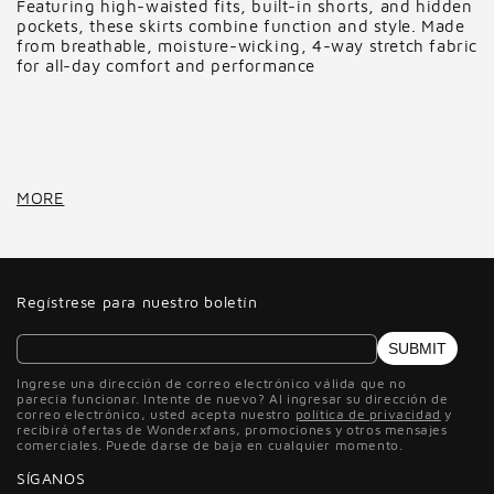
Featuring high-waisted fits, built-in shorts, and hidden
pockets, these skirts combine function and style. Made
from breathable, moisture-wicking, 4-way stretch fabric
for all-day comfort and performance
MORE
Regístrese para nuestro boletín
SUBMIT
Ingrese una dirección de correo electrónico válida que no
parecía funcionar. Intente de nuevo? Al ingresar su dirección de
correo electrónico, usted acepta nuestro
política de privacidad
y
recibirá ofertas de Wonderxfans, promociones y otros mensajes
comerciales. Puede darse de baja en cualquier momento.
SÍGANOS