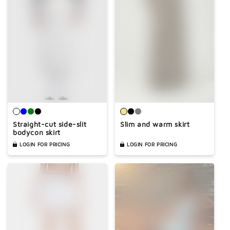
Straight-cut side-slit
Slim and warm skirt
bodycon skirt
LOGIN FOR PRICING
LOGIN FOR PRICING