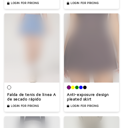
anti-exposure design
LOGIN FOR PRICING
LOGIN FOR PRICING
Falda de tenis de línea A
Anti-exposure design
de secado rápido
pleated skirt
LOGIN FOR PRICING
LOGIN FOR PRICING