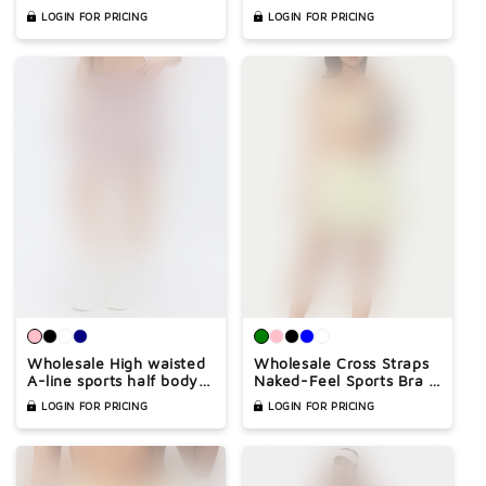
skirt
LOGIN FOR PRICING
LOGIN FOR PRICING
Wholesale High waisted
Wholesale Cross Straps
A-line sports half body
Naked-Feel Sports Bra &
tennis skirt
Pleated Tennis Skirt Set
LOGIN FOR PRICING
LOGIN FOR PRICING