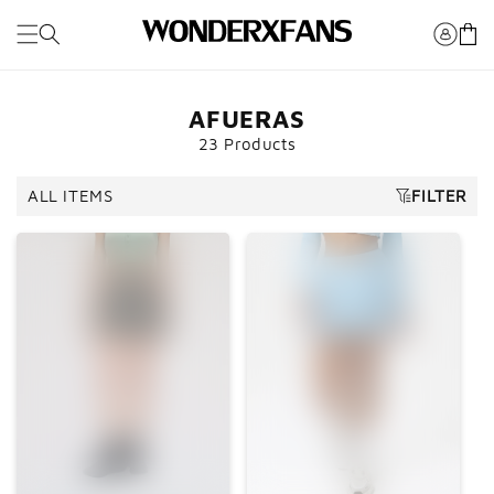
Saltar al
Carro
contenido
AFUERAS
23 Products
ALL ITEMS
FILTER