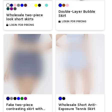
Double-Layer Bubble
Wholesale two-piece
Skirt
look short skirts
LOGIN FOR PRICING
LOGIN FOR PRICING
Fake two-piece
Wholesale Short Anti-
contrasting skirt with
Exposure Tennis Skirt