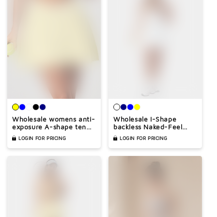
Wholesale womens anti-
Wholesale I-Shape
exposure A-shape tennis
backless Naked-Feel
skirt
Sports Bra & Pleated
LOGIN FOR PRICING
LOGIN FOR PRICING
Tennis Skirt Set