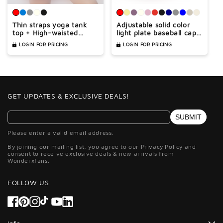
Thin straps yoga tank
Adjustable solid color
top + High-waisted
light plate baseball cap
shorts 2-piece set
peaked cap
LOGIN FOR PRICING
LOGIN FOR PRICING
GET UPDATES & EXCLUSIVE DEALS!
SUBMIT
Please enter a valid email address.
By joining our mailing list, you agree to our Privacy Policy and
consent to receive exclusive deals & new arrivals from
Wonderxfans.
FOLLOW US
Facebook
Pinterest
Instagram
TikTok
YouTube