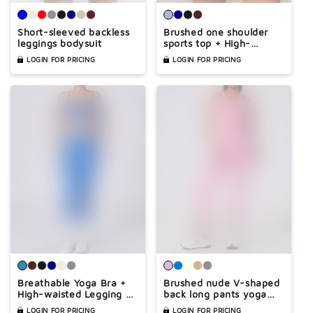
Short-sleeved backless
Brushed one shoulder
leggings bodysuit
sports top + High-
waisted shorts 2-piece
LOGIN FOR PRICING
LOGIN FOR PRICING
set
Breathable Yoga Bra +
Brushed nude V-shaped
High-waisted Legging 2
back long pants yoga
Pieces Set
jumpsuit
LOGIN FOR PRICING
LOGIN FOR PRICING