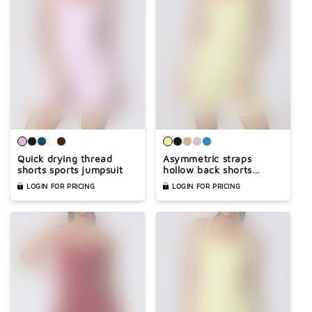

Quick drying thread
Asymmetric straps
shorts sports jumpsuit
hollow back shorts
sports jumpsuit
LOGIN FOR PRICING
LOGIN FOR PRICING