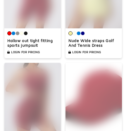
Hollow out tight fitting
Nude Wide straps Golf
sports jumpsuit
And Tennis Dress
LOGIN FOR PRICING
LOGIN FOR PRICING