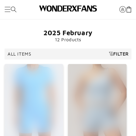
Skip to
Cart
content
2025 February
12 Products
ALL ITEMS
FILTER