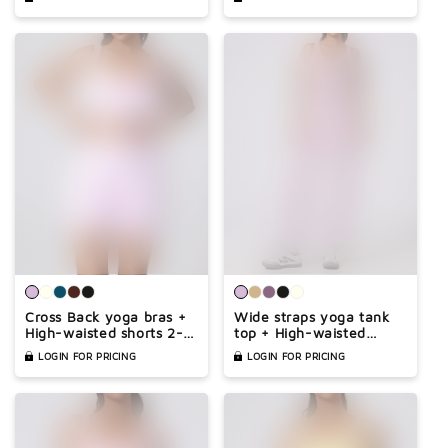
Cross Back yoga bras +
Wide straps yoga tank
High-waisted shorts 2-
top + High-waisted
piece set
pants 2-piece set
LOGIN FOR PRICING
LOGIN FOR PRICING