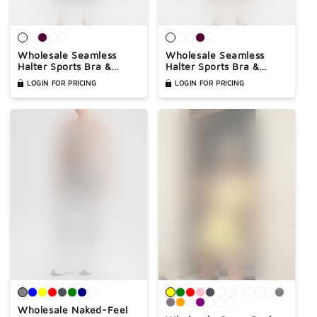

Wholesale Seamless
Wholesale Seamless
Halter Sports Bra &
Halter Sports Bra &
High-Waist Leggings Set
High-Waist Biker Shorts
LOGIN FOR PRICING
LOGIN FOR PRICING
– Naked-Feel Peach-Lift
Set – Naked-Feel
Yoga 2-Piece
Peach-Lift Yoga 2-Piece
Wholesale Naked-Feel