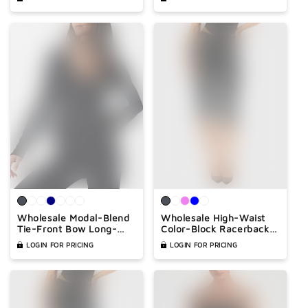
Athleisure 2-Piece
Built-In Bra – Casual
Yoga Romper
Wholesale Modal-Blend
Wholesale High-Waist
Tie-Front Bow Long-
Color-Block Racerback
Sleeve Fitted T-Shirt –
Sports Bra & Biker Shorts
LOGIN FOR PRICING
LOGIN FOR PRICING
Elegant Slim-Fit Top
Set – Sculpting Yoga 2-
Piece