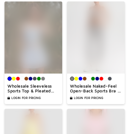
Wholesale Sleeveless
Wholesale Naked-Feel
Sports Top & Pleated
Open-Back Sports Bra &
Tennis Skirt Set – Quick-
High-Waist Jogger Pants
LOGIN FOR PRICING
LOGIN FOR PRICING
Dry Athletic 2-Piece
Set – Sculpting Yoga 2-
with Built-In Shorts
Piece