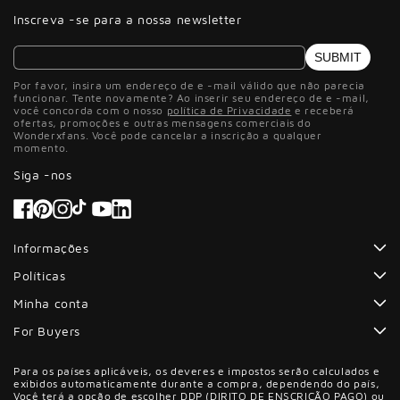
Inscreva -se para a nossa newsletter
SUBMIT
Por favor, insira um endereço de e -mail válido que não parecia
funcionar. Tente novamente? Ao inserir seu endereço de e -mail,
você concorda com o nosso
política de Privacidade
e receberá
ofertas, promoções e outras mensagens comerciais do
Wonderxfans. Você pode cancelar a inscrição a qualquer
momento.
Siga -nos
Facebook
Pinterest
Instagram
Tiktok
YouTube
Informações
Políticas
Minha conta
For Buyers
Para os países aplicáveis, os deveres e impostos serão calculados e
exibidos automaticamente durante a compra, dependendo do país,
Você terá a opção de escolher DDP (DIRITO DE ENSCRIÇÃO PAGO) ou