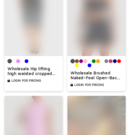
Wholesale Hip lifting
Wholesale Brushed
high waisted cropped
Naked-Feel Open-Back
yoga pants
LOGIN FOR PRICING
Sports Bra & High-Waist
LOGIN FOR PRICING
Shorts Set – Sculpting
Yoga 2-Piece