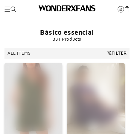
Pule para
o
Carrinh
conteúdo
Básico essencial
331 Products
ALL ITEMS
FILTER