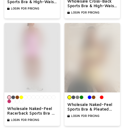
Wholesale Cross-Back
Sports Bra & High-Waist
Sports Bra & High-Waist
Biker Shorts Set – Quick-
LOGIN FOR PRICING
Biker Shorts Set –
Dry Yoga 2-Piece set
LOGIN FOR PRICING
Naked-Feel Quick-Dry
Yoga 2-Piece
Wholesale Naked-Feel
Wholesale Naked-Feel
Sports Bra & Pleated
Racerback Sports Bra &
Tennis Skirt Set – Quick-
LOGIN FOR PRICING
High-Waist Biker Shorts
Dry Athletic 2-Piece
LOGIN FOR PRICING
Set – Sculpting Yoga 2-
with Built-In Shorts
Piece