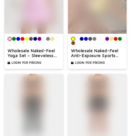
Wholesale Naked-Feel
Wholesale Naked-Feel
Yoga Set – Sleeveless
Anti-Exposure Sports
Crop Top & High-Waist
Tennis Dress with Built-
LOGIN FOR PRICING
LOGIN FOR PRICING
Shorts 2-Piece
In Bra – Quick-Dry
Activewear
Active Dress