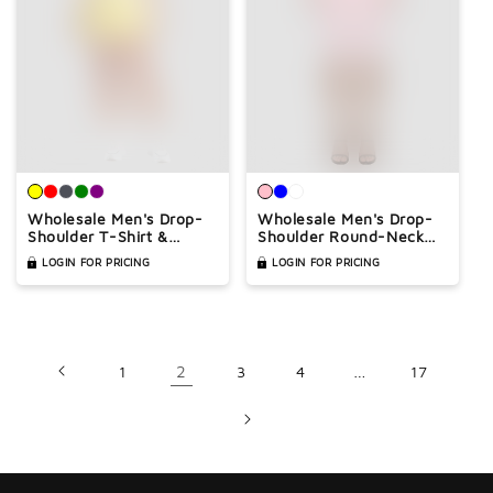
Wholesale Men's Drop-
Wholesale Men's Drop-
Shoulder T-Shirt &
Shoulder Round-Neck
Shorts Set – Quick-Dry
Athletic T-Shirt – Quick-
LOGIN FOR PRICING
LOGIN FOR PRICING
Athletic Matching Set
Dry Gym & Sports Tee
1
2
3
4
…
17