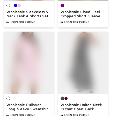
Wholesale Sleeveless V-
Wholesale Cloud-Feel
Neck Tank & Shorts Set
Cropped Short-Sleeve
– Casual Athleisure 2-
Yoga T-Shirt – Relaxed
LOGIN FOR PRICING
LOGIN FOR PRICING
Piece with Pockets
Fit Gym Top with
Contrast Stitching
Wholesale Pullover
Wholesale Halter-Neck
Long-Sleeve Sweatshirt
Cutout Open-Back
& Shorts Set – Casual
Wide-Leg Jumpsuit with
LOGIN FOR PRICING
LOGIN FOR PRICING