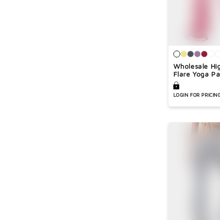
Wholesale Hi
Flare Yoga Pa
LOGIN FOR PRICIN