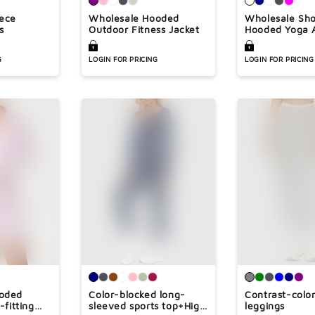
¢
eece
Wholesale Hooded
Wholesale Sho
s
Outdoor Fitness Jacket
Hooded Yoga A
Jacket
G
LOGIN FOR PRICING
LOGIN FOR PRICING
ooded
Color-blocked long-
Contrast-colo
-fitting
sleeved sports top+High
leggings