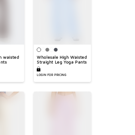
h waisted
Wholesale High Waisted
ants
Straight Leg Yoga Pants
LOGIN FOR PRICING