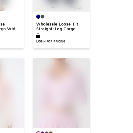
ose
Wholesale Loose-Fit
rgo Wide-
Straight-Leg Cargo
Pants
LOGIN FOR PRICING