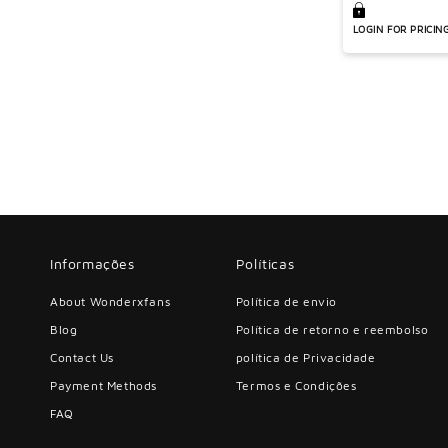
athletic short
LOGIN FOR PRICIN
Informações
Políticas
About Wonderxfans
Política de envio
Blog
Política de retorno e reembolso
Contact Us
política de Privacidade
Payment Methods
Termos e Condições
FAQ