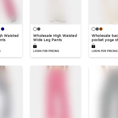
gh Waisted
Wholesale High Waisted
Wholesale bac
nts
Wide Leg Pants
pocket yoga st
pants
G
LOGIN FOR PRICING
LOGIN FOR PRICING