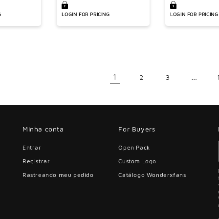
s
waisted leggings 2-
piece set
G
LOGIN FOR PRICING
LOGIN FOR PRICING
1
…
2
3
Minha conta
For Buyers
Entrar
Open Pack
Registrar
Custom Logo
Rastreando meu pedido
Catálogo Wonderxfans