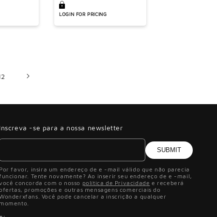
LOGIN FOR PRICING
12
Inscreva -se para a nossa newsletter
SUBMIT
Por favor, insira um endereço de e -mail válido que não parecia
funcionar. Tente novamente? Ao inserir seu endereço de e -mail,
você concorda com o nosso
política de Privacidade
e receberá
ofertas, promoções e outras mensagens comerciais do
Wonderxfans. Você pode cancelar a inscrição a qualquer
momento.