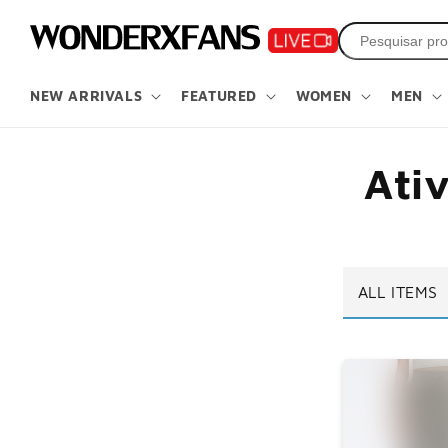
Pule para
o
conteúdo
NEW ARRIVALS
FEATURED
WOMEN
MEN
Ati
ALL ITEMS