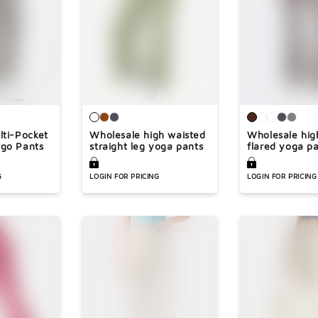
Ã
lti-Pocket
Wholesale high waisted
Wholesale hig
go Pants
straight leg yoga pants
flared yoga p
G
LOGIN FOR PRICING
LOGIN FOR PRICING