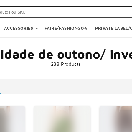
ACCESSORIES
FAIRE/FASHIONGO🔥
PRIVATE LABEL/
vidade de outono/ inv
238 Products