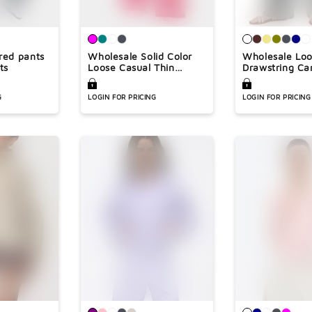

red pants
Wholesale Solid Color
Wholesale Lo
ts
Loose Casual Thin
Drawstring Ca
Straight Leg Pants
Leg Pants
G
LOGIN FOR PRICING
LOGIN FOR PRICING