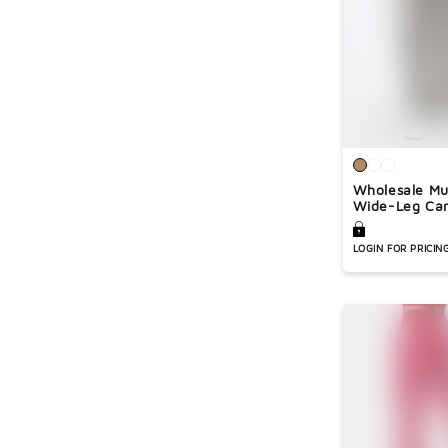
Wholesale Mu
Wide-Leg Car
LOGIN FOR PRICIN