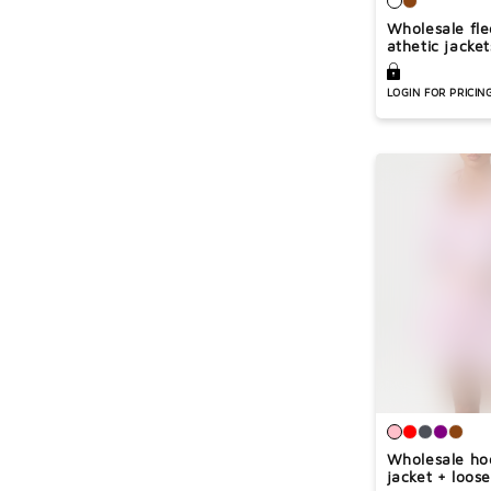
Wholesale fl
athetic jacket
LOGIN FOR PRICIN
Wholesale h
jacket + loose