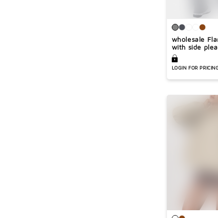
wholesale Fla
with side plea
LOGIN FOR PRICIN