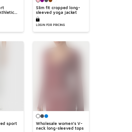
â
rt
Slim fit cropped long-
thletic
sleeved yoga jacket
LOGIN FOR PRICING
red sport
Wholesale women's V-
neck long-sleeved tops