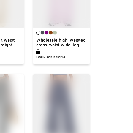
k waist
Wholesale high-waisted
raight
cross-waist wide-leg
pants
LOGIN FOR PRICING