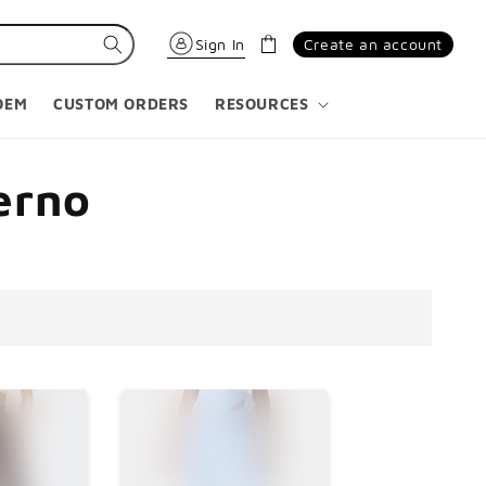
Carrinho
Sign In
Create an account
OEM
CUSTOM ORDERS
RESOURCES
erno